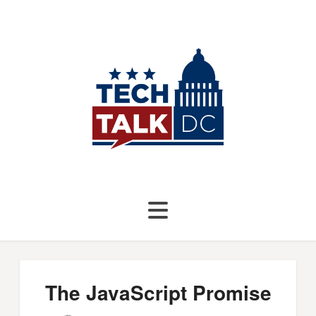
The JavaScript Promise