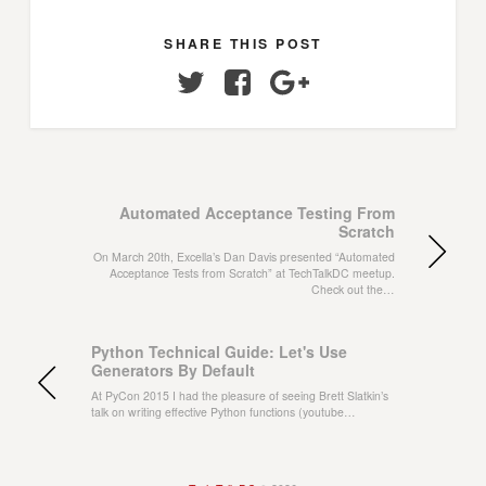
SHARE THIS POST
Twitter
Facebook
Google+
Automated Acceptance Testing From
Scratch
On March 20th, Excella’s Dan Davis presented “Automated
Acceptance Tests from Scratch” at TechTalkDC meetup.
Check out the…
Python Technical Guide: Let's Use
Generators By Default
At PyCon 2015 I had the pleasure of seeing Brett Slatkin’s
talk on writing effective Python functions (youtube…