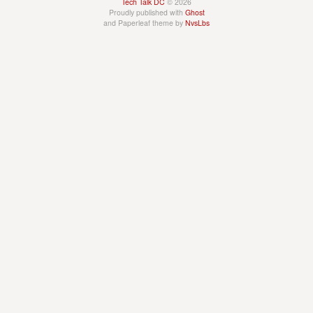
Tech Talk DC
© 2026
Proudly published with
Ghost
and Paperleaf theme by
NvsLbs