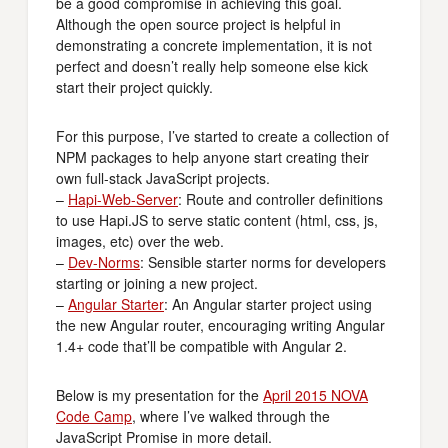
be a good compromise in achieving this goal.
Although the open source project is helpful in
demonstrating a concrete implementation, it is not
perfect and doesn’t really help someone else kick
start their project quickly.
For this purpose, I’ve started to create a collection of
NPM packages to help anyone start creating their
own full-stack JavaScript projects.
–
Hapi-Web-Server
: Route and controller definitions
to use Hapi.JS to serve static content (html, css, js,
images, etc) over the web.
–
Dev-Norms
: Sensible starter norms for developers
starting or joining a new project.
–
Angular Starter
: An Angular starter project using
the new Angular router, encouraging writing Angular
1.4+ code that’ll be compatible with Angular 2.
Below is my presentation for the
April 2015 NOVA
Code Camp
, where I’ve walked through the
JavaScript Promise in more detail.