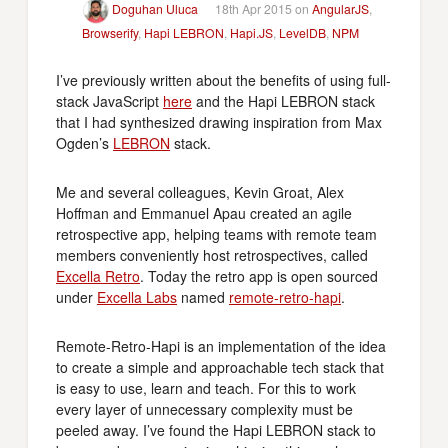
Doguhan Uluca
18th Apr 2015 on
AngularJS
,
Browserify
,
Hapi LEBRON
,
Hapi.JS
,
LevelDB
,
NPM
I’ve previously written about the benefits of using full-
stack JavaScript
here
and the Hapi LEBRON stack
that I had synthesized drawing inspiration from Max
Ogden’s
LEBRON
stack.
Me and several colleagues, Kevin Groat, Alex
Hoffman and Emmanuel Apau created an agile
retrospective app, helping teams with remote team
members conveniently host retrospectives, called
Excella Retro
. Today the retro app is open sourced
under
Excella Labs
named
remote-retro-hapi
.
Remote-Retro-Hapi is an implementation of the idea
to create a simple and approachable tech stack that
is easy to use, learn and teach. For this to work
every layer of unnecessary complexity must be
peeled away. I’ve found the Hapi LEBRON stack to