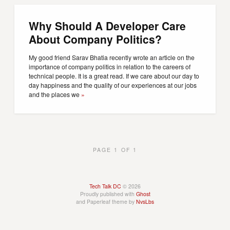
Why Should A Developer Care
About Company Politics?
My good friend Sarav Bhatia recently wrote an article on the
importance of company politics in relation to the careers of
technical people. It is a great read. If we care about our day to
day happiness and the quality of our experiences at our jobs
and the places we
»
PAGE 1 OF 1
Tech Talk DC
© 2026
Proudly published with
Ghost
and Paperleaf theme by
NvsLbs