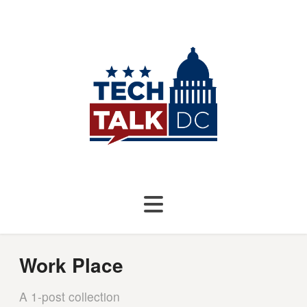
Work Place
A 1-post collection