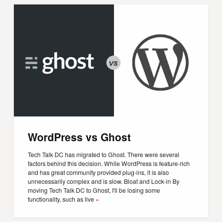
WordPress vs Ghost
Tech Talk DC has migrated to Ghost. There were several
factors behind this decision. While WordPress is feature-rich
and has great community provided plug-ins, it is also
unnecessarily complex and is slow. Bloat and Lock-in By
moving Tech Talk DC to Ghost, I'll be losing some
functionality, such as live
»