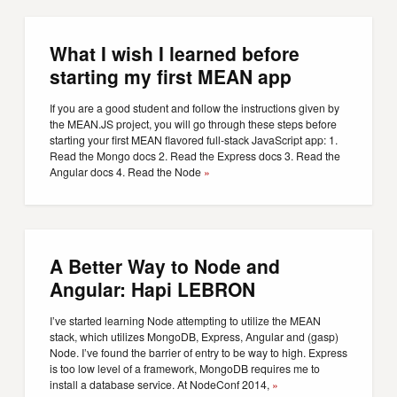
What I wish I learned before
starting my first MEAN app
If you are a good student and follow the instructions given by
the MEAN.JS project, you will go through these steps before
starting your first MEAN flavored full-stack JavaScript app: 1.
Read the Mongo docs 2. Read the Express docs 3. Read the
Angular docs 4. Read the Node
»
A Better Way to Node and
Angular: Hapi LEBRON
I’ve started learning Node attempting to utilize the MEAN
stack, which utilizes MongoDB, Express, Angular and (gasp)
Node. I’ve found the barrier of entry to be way to high. Express
is too low level of a framework, MongoDB requires me to
install a database service. At NodeConf 2014,
»