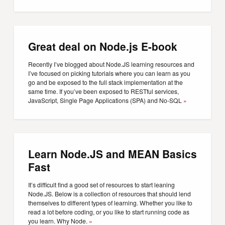
Great deal on Node.js E-book
Recently I’ve blogged about Node.JS learning resources and
I’ve focused on picking tutorials where you can learn as you
go and be exposed to the full stack implementation at the
same time. If you’ve been exposed to RESTful services,
JavaScript, Single Page Applications (SPA) and No-SQL
»
Learn Node.JS and MEAN Basics
Fast
It’s difficult find a good set of resources to start leaning
Node.JS. Below is a collection of resources that should lend
themselves to different types of learning. Whether you like to
read a lot before coding, or you like to start running code as
you learn. Why Node.
»