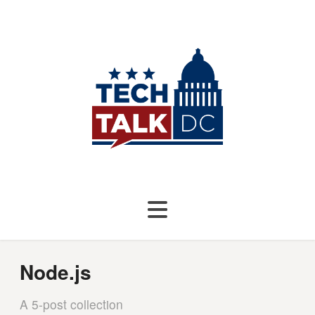
Node.js
A 5-post collection