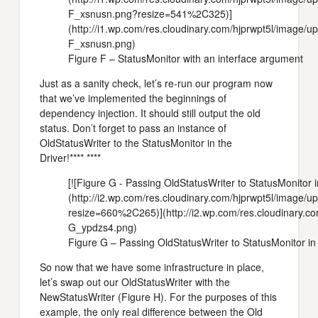
F_xsnusn.png?resize=541%2C325)]
(http://i1.wp.com/res.cloudinary.com/hjprwpt5l/image/
F_xsnusn.png)
Figure F – StatusMonitor with an interface argument
Just as a sanity check, let’s re-run our program now
that we’ve implemented the beginnings of
dependency injection. It should still output the old
status. Don’t forget to pass an instance of
OldStatusWriter to the StatusMonitor in the
Driver!**** ****
[![Figure G - Passing OldStatusWriter to StatusMonitor i
(http://i2.wp.com/res.cloudinary.com/hjprwpt5l/image
resize=660%2C265)](http://i2.wp.com/res.cloudinary.c
G_ypdzs4.png)
Figure G – Passing OldStatusWriter to StatusMonitor in 
So now that we have some infrastructure in place,
let’s swap out our OldStatusWriter with the
NewStatusWriter (Figure H). For the purposes of this
example, the only real difference between the Old