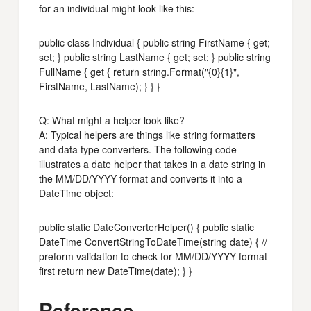
for an individual might look like this:
public class Individual { public string FirstName { get;
set; } public string LastName { get; set; } public string
FullName { get { return string.Format("{0}{1}",
FirstName, LastName); } } }
Q: What might a helper look like?
A: Typical helpers are things like string formatters
and data type converters. The following code
illustrates a date helper that takes in a date string in
the MM/DD/YYYY format and converts it into a
DateTime object:
public static DateConverterHelper() { public static
DateTime ConvertStringToDateTime(string date) { //
preform validation to check for MM/DD/YYYY format
first return new DateTime(date); } }
Reference