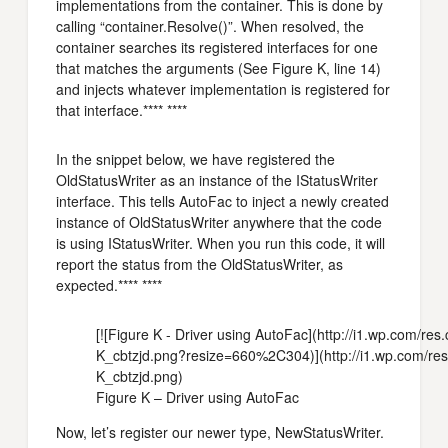
implementations from the container. This is done by
calling “container.Resolve()”. When resolved, the
container searches its registered interfaces for one
that matches the arguments (See Figure K, line 14)
and injects whatever implementation is registered for
that interface.**** ****
In the snippet below, we have registered the
OldStatusWriter as an instance of the IStatusWriter
interface. This tells AutoFac to inject a newly created
instance of OldStatusWriter anywhere that the code
is using IStatusWriter. When you run this code, it will
report the status from the OldStatusWriter, as
expected.**** ****
[![Figure K - Driver using AutoFac](http://i1.wp.com/r
K_cbtzjd.png?resize=660%2C304)](http://i1.wp.com/res
K_cbtzjd.png)
Figure K – Driver using AutoFac
Now, let’s register our newer type, NewStatusWriter.