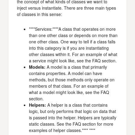
the concept of what kinds of classes we want to
inject versus instantiate. There are three main types
of classes in this sense:
****Services:****A class that operates on more
than one other class or depends on more than
one other class. One way to tell if a class falls
into this category is if you are instantiating
other classes within it. For an example of what
a service might look like, see the FAQ section.
Models:
A model is a class that primarily
contains properties. A model can have
methods, but those methods only operate on
members of that class. For an example of
what a model might look like, see the FAQ
section.
Helpers:
A helper is a class that contains
logic, but only performs that logic on data that
is passed into the helper. Helpers are typically
static classes. See the FAQ section for more
examples of helper classes.**** ****