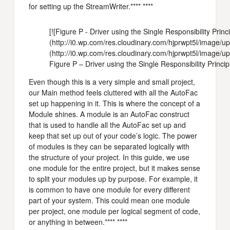
for setting up the StreamWriter.**** ****
[![Figure P - Driver using the Single Responsibility Princi
(http://i0.wp.com/res.cloudinary.com/hjprwpt5l/imag
(http://i0.wp.com/res.cloudinary.com/hjprwpt5l/image
Figure P – Driver using the Single Responsibility Princip
Even though this is a very simple and small project,
our Main method feels cluttered with all the AutoFac
set up happening in it. This is where the concept of a
Module shines. A module is an AutoFac construct
that is used to handle all the AutoFac set up and
keep that set up out of your code’s logic. The power
of modules is they can be separated logically with
the structure of your project. In this guide, we use
one module for the entire project, but it makes sense
to split your modules up by purpose. For example, it
is common to have one module for every different
part of your system. This could mean one module
per project, one module per logical segment of code,
or anything in between.**** ****