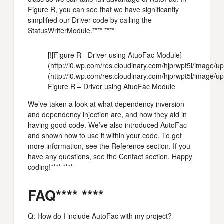
Figure R, you can see that we have significantly
simplified our Driver code by calling the
StatusWriterModule.**** ****
[![Figure R - Driver using AtuoFac Module]
(http://i0.wp.com/res.cloudinary.com/hjprwpt5l/imag
(http://i0.wp.com/res.cloudinary.com/hjprwpt5l/image/
Figure R – Driver using AtuoFac Module
We’ve taken a look at what dependency inversion
and dependency injection are, and how they aid in
having good code. We’ve also introduced AutoFac
and shown how to use it within your code. To get
more information, see the Reference section. If you
have any questions, see the Contact section. Happy
coding!**** ****
FAQ**** ****
Q: How do I include AutoFac with my project?