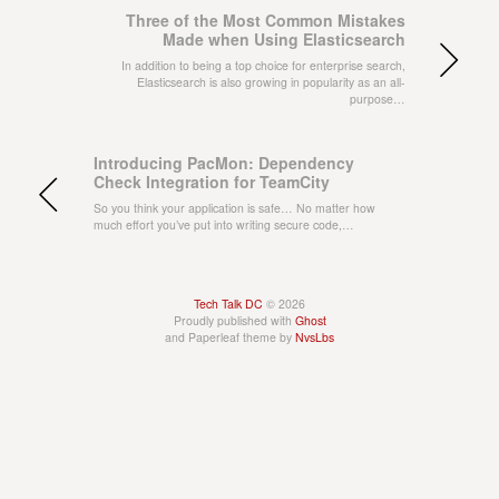
Three of the Most Common Mistakes
Made when Using Elasticsearch
In addition to being a top choice for enterprise search,
Elasticsearch is also growing in popularity as an all-
purpose…
Introducing PacMon: Dependency
Check Integration for TeamCity
So you think your application is safe… No matter how
much effort you’ve put into writing secure code,…
Tech Talk DC
© 2026
Proudly published with
Ghost
and Paperleaf theme by
NvsLbs