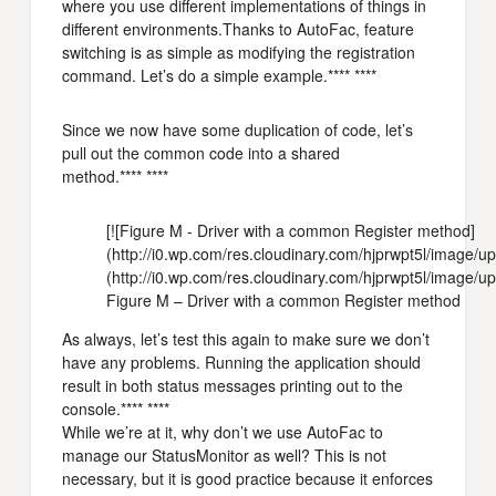
where you use different implementations of things in
different environments.Thanks to AutoFac, feature
switching is as simple as modifying the registration
command. Let’s do a simple example.**** ****
Since we now have some duplication of code, let’s
pull out the common code into a shared
method.**** ****
[![Figure M - Driver with a common Register method]
(http://i0.wp.com/res.cloudinary.com/hjprwpt5l/ima
(http://i0.wp.com/res.cloudinary.com/hjprwpt5l/imag
Figure M – Driver with a common Register method
As always, let’s test this again to make sure we don’t
have any problems. Running the application should
result in both status messages printing out to the
console.**** ****
While we’re at it, why don’t we use AutoFac to
manage our StatusMonitor as well? This is not
necessary, but it is good practice because it enforces