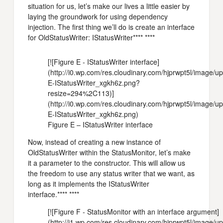
situation for us, let’s make our lives a little easier by
laying the groundwork for using dependency
injection. The first thing we’ll do is create an interface
for OldStatusWriter: IStatusWriter**** ****
[![Figure E - IStatusWriter interface]
(http://i0.wp.com/res.cloudinary.com/hjprwpt5l/image/
E-IStatusWriter_xgkh6z.png?
resize=294%2C113)]
(http://i0.wp.com/res.cloudinary.com/hjprwpt5l/image/
E-IStatusWriter_xgkh6z.png)
Figure E – IStatusWriter interface
Now, instead of creating a new instance of
OldStatusWriter within the StatusMonitor, let’s make
it a parameter to the constructor. This will allow us
the freedom to use any status writer that we want, as
long as it implements the IStatusWriter
interface.**** ****
[![Figure F - StatusMonitor with an interface argument]
(http://i1.wp.com/res.cloudinary.com/hjprwpt5l/image/