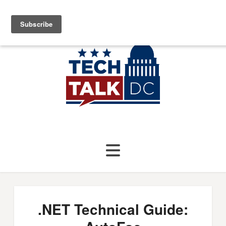
.NET Technical Guide: