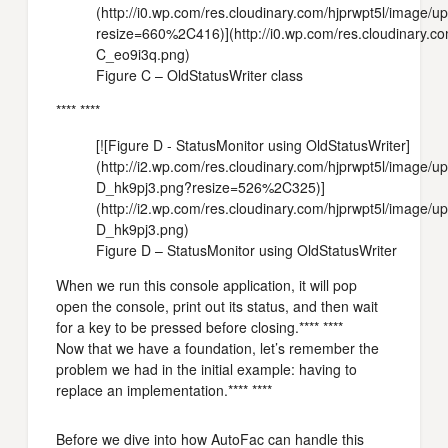
(http://i0.wp.com/res.cloudinary.com/hjprwpt5l/image
resize=660%2C416)](http://i0.wp.com/res.cloudinary.c
C_eo9i3q.png)
Figure C – OldStatusWriter class
**** ****
[![Figure D - StatusMonitor using OldStatusWriter]
(http://i2.wp.com/res.cloudinary.com/hjprwpt5l/image/
D_hk9pj3.png?resize=526%2C325)]
(http://i2.wp.com/res.cloudinary.com/hjprwpt5l/image/
D_hk9pj3.png)
Figure D – StatusMonitor using OldStatusWriter
When we run this console application, it will pop
open the console, print out its status, and then wait
for a key to be pressed before closing.**** ****
Now that we have a foundation, let’s remember the
problem we had in the initial example: having to
replace an implementation.**** ****
Before we dive into how AutoFac can handle this