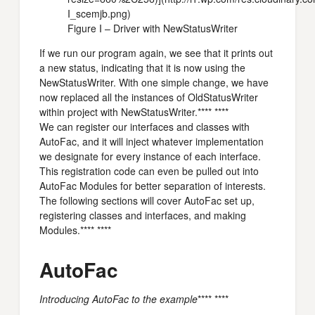
I_scemjb.png)
Figure I – Driver with NewStatusWriter
If we run our program again, we see that it prints out
a new status, indicating that it is now using the
NewStatusWriter. With one simple change, we have
now replaced all the instances of OldStatusWriter
within project with NewStatusWriter.**** ****
We can register our interfaces and classes with
AutoFac, and it will inject whatever implementation
we designate for every instance of each interface.
This registration code can even be pulled out into
AutoFac Modules for better separation of interests.
The following sections will cover AutoFac set up,
registering classes and interfaces, and making
Modules.**** ****
AutoFac
Introducing AutoFac to the example
**** ****