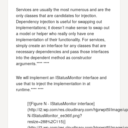
Services are usually the most numerous and are the
only classes that are candidates for injection.
Dependency injection is useful for swapping out
implementations; it doesn’t make sense to swap out
a model or helper who really only have one
implementation of their functionality. For services,
simply create an interface for any classes that are
necessary dependencies and pass those interfaces
into the dependent method as constructor
arguments.**** ****
We will implement an IStatusMonitor interface and
use that to inject the implementation in at
runtime.**** ****
[![Figure N - IStatusMonitor interface]
(http://i2.wp.com/res.cloudinary.com/hjprwpt5l/image/
N-IStatusMonitor_ee36tf.png?
resize=288%2C115)]
(http://i2.wp.com/res.cloudinary.com/hjprwpt5l/image/