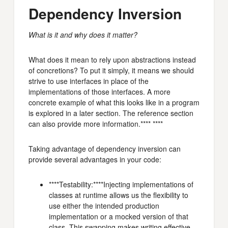
Dependency Inversion
What is it and why does it matter?
What does it mean to rely upon abstractions instead
of concretions? To put it simply, it means we should
strive to use interfaces in place of the
implementations of those interfaces. A more
concrete example of what this looks like in a program
is explored in a later section. The reference section
can also provide more information.**** ****
Taking advantage of dependency inversion can
provide several advantages in your code:
****Testability:****Injecting implementations of
classes at runtime allows us the flexibility to
use either the intended production
implementation or a mocked version of that
class. This swapping makes writing effective