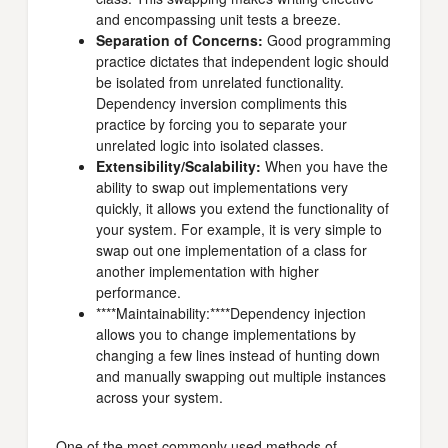
and encompassing unit tests a breeze.
Separation of Concerns:
Good programming
practice dictates that independent logic should
be isolated from unrelated functionality.
Dependency inversion compliments this
practice by forcing you to separate your
unrelated logic into isolated classes.
Extensibility/Scalability:
When you have the
ability to swap out implementations very
quickly, it allows you extend the functionality of
your system. For example, it is very simple to
swap out one implementation of a class for
another implementation with higher
performance.
****Maintainability:****Dependency injection
allows you to change implementations by
changing a few lines instead of hunting down
and manually swapping out multiple instances
across your system.
One of the most commonly used methods of