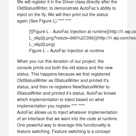
We will register it in the Driver class directly after the
OldStatusWriter, to demonstrate AutoFac’s ability to
inject on the fly. We will then print out the status
again (See Figure L).**** ****
[![Figure L - AutoFac Injection at runtime](http://i1.w
L_okp2ji.png?resize=660%2C396)](http://i1.wp.com/res
L_okp2ji.png)
Figure L – AutoFac Injection at runtime
When you run this iteration of our project, the
console prints out both the old status and the new
status. This happens because we first registered
OldStatusWriter as IStatusWriter and printed it’s
status, and then re-registers NewStatusWriter to
IStatusWriter and printed it’s status. AutoFac knows
which implementation to inject based on what
implementation you register.**** ****
AutoFac allows us to inject whatever implementation
of an interface that we want into the code at runtime.
One powerful way to leverage this functionality is
feature switching. Feature switching is a concept