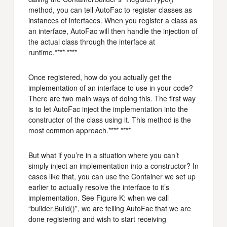
method, you can tell AutoFac to register classes as
instances of interfaces. When you register a class as
an interface, AutoFac will then handle the injection of
the actual class through the interface at
runtime.**** ****
Once registered, how do you actually get the
implementation of an interface to use in your code?
There are two main ways of doing this. The first way
is to let AutoFac inject the implementation into the
constructor of the class using it. This method is the
most common approach.**** ****
But what if you’re in a situation where you can’t
simply inject an implementation into a constructor? In
cases like that, you can use the Container we set up
earlier to actually resolve the interface to it’s
implementation. See Figure K: when we call
“builder.Build()”, we are telling AutoFac that we are
done registering and wish to start receiving