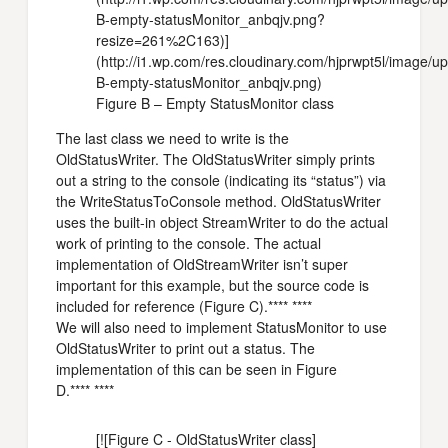
B-empty-statusMonitor_anbqjv.png?
resize=261%2C163)]
(http://i1.wp.com/res.cloudinary.com/hjprwpt5l/image/
B-empty-statusMonitor_anbqjv.png)
Figure B – Empty StatusMonitor class
The last class we need to write is the
OldStatusWriter. The OldStatusWriter simply prints
out a string to the console (indicating its “status”) via
the WriteStatusToConsole method. OldStatusWriter
uses the built-in object StreamWriter to do the actual
work of printing to the console. The actual
implementation of OldStreamWriter isn’t super
important for this example, but the source code is
included for reference (Figure C).**** ****
We will also need to implement StatusMonitor to use
OldStatusWriter to print out a status. The
implementation of this can be seen in Figure
D.**** ****
[![Figure C - OldStatusWriter class]