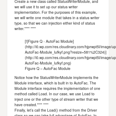
Create a new class called StatusWriterModule, and
we will use it to set up our status writer
implementation. For the purposes of this example,
we will write one module that takes in a status writer
type, so that we can injection either kind of status
writer.**** ****
[![Figure Q - AutoFac Module]
(http://i0.wp.com/res.cloudinary.com/hjprwpt5l/image/
AutoFac-Module_lufkyf.png?resize=581%2C324)]
(http://i0.wp.com/res.cloudinary.com/hjprwpt5l/image/
AutoFac-Module_lufkyf.png)
Figure Q – AutoFac Module
Notice how the StatusWriterModule implements the
Module interface, which is built in to AutoFac. The
Module interface requires the implementation of one
method called Load. In our case, we use Load to
inject one or the other type of stream writer that we
have created.**** ****
Finally, let’s call the Load() method from the Driver
class so we can take full advantage of AutoFac. In