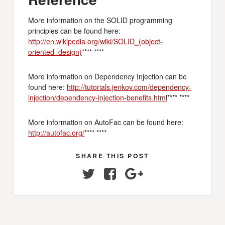
More information on the SOLID programming
principles can be found here:
http://en.wikipedia.org/wiki/SOLID_(object-
oriented_design)
**** ****
More information on Dependency Injection can be
found here:
http://tutorials.jenkov.com/dependency-
injection/dependency-injection-benefits.html
**** ****
More information on AutoFac can be found here:
http://autofac.org/
**** ****
SHARE THIS POST
Twitter
Facebook
Google+