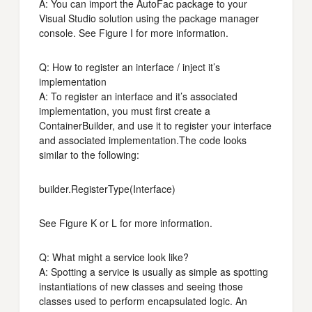
A: You can import the AutoFac package to your
Visual Studio solution using the package manager
console. See Figure I for more information.
Q: How to register an interface / inject it’s
implementation
A: To register an interface and it’s associated
implementation, you must first create a
ContainerBuilder, and use it to register your interface
and associated implementation.The code looks
similar to the following:
builder.RegisterType
(Interface)
See Figure K or L for more information.
Q: What might a service look like?
A: Spotting a service is usually as simple as spotting
instantiations of new classes and seeing those
classes used to perform encapsulated logic. An