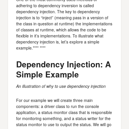
adhering to dependency inversion is called
dependency injection. The key to dependency
injection is to “inject” (meaning pass in a version of
the class in question at runtime) the implementations
of classes at runtime, which allows the code to be
flexible in it’s implementations. To illustrate what
dependency injection is, let’s explore a simple
example.**** ****
Dependency Injection: A
Simple Example
An illustration of why to use dependency injection
For our example we will create three main
components: a driver class to run the console
application, a status monitor class that is responsible
for monitoring something, and a status writer for the
status monitor to use to output the status. We will go