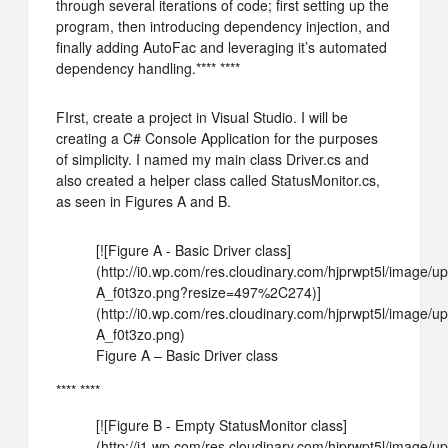
through several iterations of code; first setting up the
program, then introducing dependency injection, and
finally adding AutoFac and leveraging it’s automated
dependency handling.**** ****
FIrst, create a project in Visual Studio. I will be
creating a C# Console Application for the purposes
of simplicity. I named my main class Driver.cs and
also created a helper class called StatusMonitor.cs,
as seen in Figures A and B.
[![Figure A - Basic Driver class]
(http://i0.wp.com/res.cloudinary.com/hjprwpt5l/image/
A_f0t3zo.png?resize=497%2C274)]
(http://i0.wp.com/res.cloudinary.com/hjprwpt5l/image/
A_f0t3zo.png)
Figure A – Basic Driver class
**** ****
[![Figure B - Empty StatusMonitor class]
(http://i1.wp.com/res.cloudinary.com/hjprwpt5l/image/