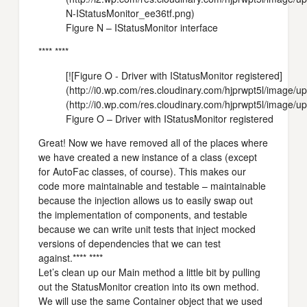
N-IStatusMonitor_ee36tf.png)
Figure N – IStatusMonitor interface
**** ****
[![Figure O - Driver with IStatusMonitor registered]
(http://i0.wp.com/res.cloudinary.com/hjprwpt5l/imag
(http://i0.wp.com/res.cloudinary.com/hjprwpt5l/image
Figure O – Driver with IStatusMonitor registered
Great! Now we have removed all of the places where
we have created a new instance of a class (except
for AutoFac classes, of course). This makes our
code more maintainable and testable – maintainable
because the injection allows us to easily swap out
the implementation of components, and testable
because we can write unit tests that inject mocked
versions of dependencies that we can test
against.**** ****
Let’s clean up our Main method a little bit by pulling
out the StatusMonitor creation into its own method.
We will use the same Container object that we used