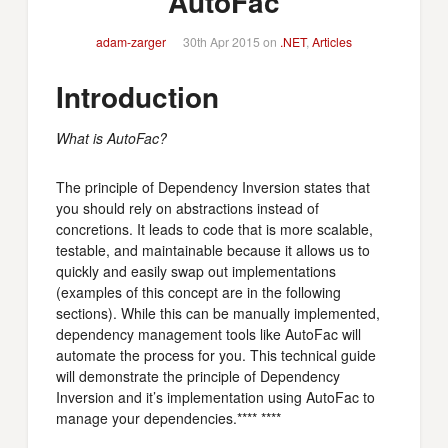
AutoFac
adam-zarger
30th Apr 2015 on
.NET
,
Articles
Introduction
What is AutoFac?
The principle of Dependency Inversion states that
you should rely on abstractions instead of
concretions. It leads to code that is more scalable,
testable, and maintainable because it allows us to
quickly and easily swap out implementations
(examples of this concept are in the following
sections). While this can be manually implemented,
dependency management tools like AutoFac will
automate the process for you. This technical guide
will demonstrate the principle of Dependency
Inversion and it’s implementation using AutoFac to
manage your dependencies.**** ****