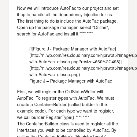
Now we will introduce AutoFac to our project and set
it up to handle all the dependency injection for us.
The first thing to do is include the AutoFac package.
Open up the package manager, select “Online”,
search for AutoFac and install it.**** ****
[![Figure J - Package Manager with AutoFac]
(http://i1.wp.com/res.cloudinary.com/hjprwpt5l/image
with-AutoFac_dinsoa.png?resize=660%2C498)]
(http://i1.wp.com/res.cloudinary.com/hjprwpt5l/image
with-AutoFac_dinsoa.png)
Figure J – Package Manager with AutoFac
First, we will register the OldStatusWriter with
AutoFac. To register types with AutoFac, We must
create a ContainerBuilder (called builder in the
example code). For each type we want to register,
we call builder.RegisterType().**** ****
The ContainerBuilder class is used to register all the
Interfaces you wish to be controlled by AutoFac. By
calling the ContainerBuilder’s “RegisterType()”