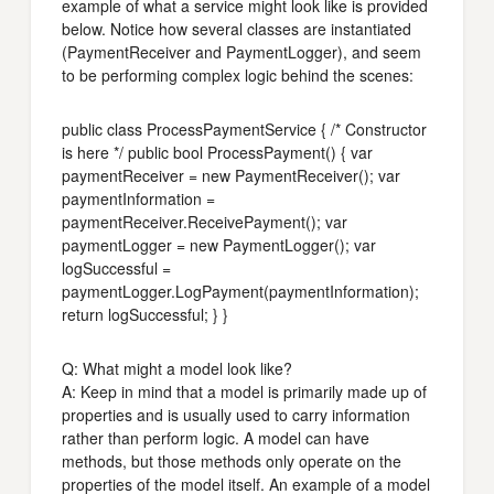
example of what a service might look like is provided
below. Notice how several classes are instantiated
(PaymentReceiver and PaymentLogger), and seem
to be performing complex logic behind the scenes:
public class ProcessPaymentService { /* Constructor
is here */ public bool ProcessPayment() { var
paymentReceiver = new PaymentReceiver(); var
paymentInformation =
paymentReceiver.ReceivePayment(); var
paymentLogger = new PaymentLogger(); var
logSuccessful =
paymentLogger.LogPayment(paymentInformation);
return logSuccessful; } }
Q: What might a model look like?
A: Keep in mind that a model is primarily made up of
properties and is usually used to carry information
rather than perform logic. A model can have
methods, but those methods only operate on the
properties of the model itself. An example of a model