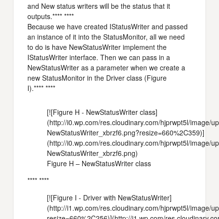
and New status writers will be the status that it
outputs.**** ****
Because we have created IStatusWriter and passed
an instance of it into the StatusMonitor, all we need
to do is have NewStatusWriter implement the
IStatusWriter interface. Then we can pass in a
NewStatusWriter as a parameter when we create a
new StatusMonitor in the Driver class (Figure
I).**** ****
[![Figure H - NewStatusWriter class]
(http://i0.wp.com/res.cloudinary.com/hjprwpt5l/image/
NewStatusWriter_xbrzf6.png?resize=660%2C359)]
(http://i0.wp.com/res.cloudinary.com/hjprwpt5l/image/
NewStatusWriter_xbrzf6.png)
Figure H – NewStatusWriter class
**** ****
[![Figure I - Driver with NewStatusWriter]
(http://i1.wp.com/res.cloudinary.com/hjprwpt5l/image
resize=660%2C256)](http://i1.wp.com/res.cloudinary.c